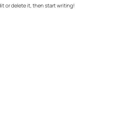
t or delete it, then start writing!