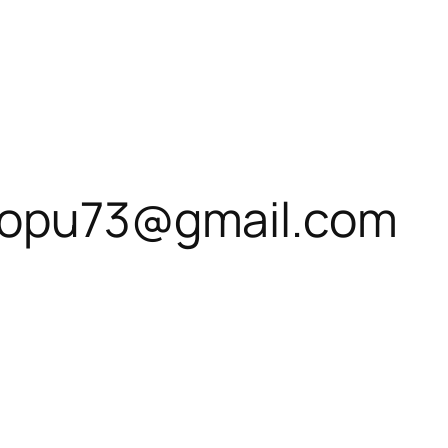
hiopu73@gmail.com