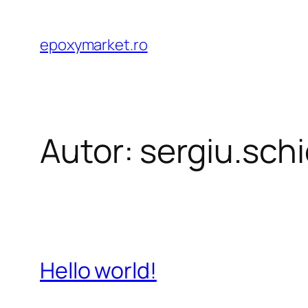
Sari
la
epoxymarket.ro
conținut
Autor:
sergiu.sc
Hello world!