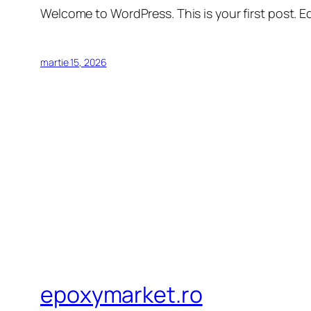
Welcome to WordPress. This is your first post. Edi
martie 15, 2026
epoxymarket.ro